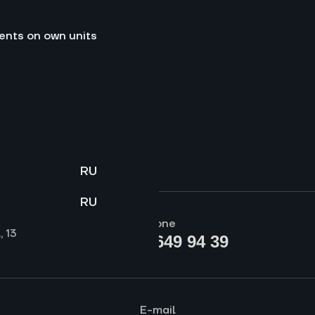
ents on own units
RU
RU
Phone
, 13
+7 (812) 649 94 39
E-mail