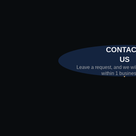
CONTA
US
Leave a request, and we wil
within 1 busine