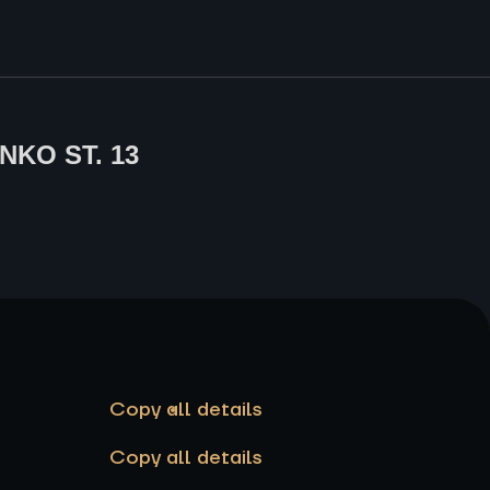
NKO ST. 13
Copy all details
Copy all details