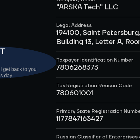
"ARSKA Tech" LLC
Legal Address
194100, Saint Petersburg
Building 13, Letter A, Ro
CT
Taxpayer Identification Number
7806268373
l get back to you
ss day
Tax Registration Reason Code
780601001
Primary State Registration Numb
1177847163427
Russian Classifier of Enterprises