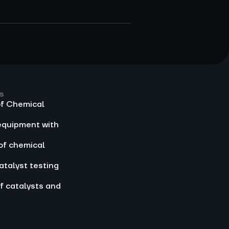
s
of Chemical
equipment with
of chemical
atalyst testing
f catalysts and