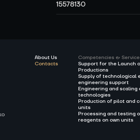
15578130
About Us
Competencies & Service
Contacts
Support for the Launch 
Productions
Supply of technological 
engineering support
Engineering and scaling 
technologies
Production of pilot and c
units
Processing and testing o
ko
reagents on own units