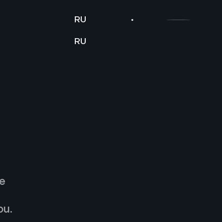
RU
Contact Us
RU
Contact Us
e
ou.