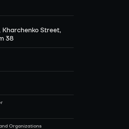
, Kharchenko Street,
om 38
er
 and Organizations