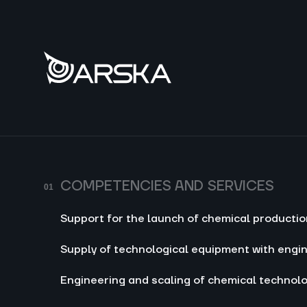
Comp
Suppo
produ
Suppl
engin
Engin
techn
COMPETENCIES AND SERVICES
Produ
Support for the launch of chemical producti
Proce
reage
Supply of technological equipment with engi
Engineering and scaling of chemical technol
Co