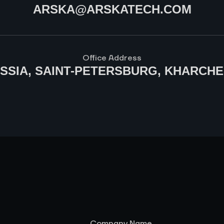
ARSKA@ARSKATECH.COM
Office Address
USSIA, SAINT-PETERSBURG, KHARCHE
Company Name