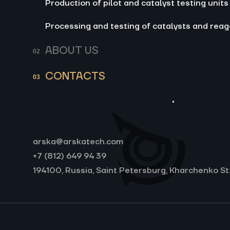
Production of pilot and catalyst testing units
Processing and testing of catalysts and reag
ABOUT US
CONTACTS
Contact Us
Contact Us
arska@arskatech.com
+7 (812) 649 94 39
194100, Russia, Saint Petersburg, Kharchenko St.