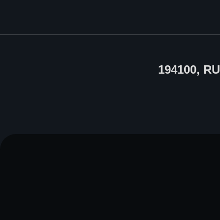
194100, R