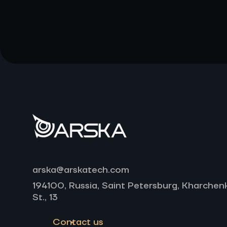
arska@arskatech.com
194100, Russia, Saint Petersburg, Kharchen
St., 13
Contact us